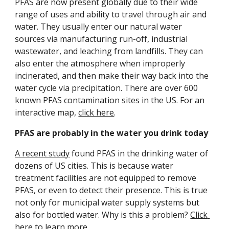
PFAS are now present globally due to their wide 
range of uses and ability to travel through air and 
water. They usually enter our natural water 
sources via manufacturing run-off, industrial 
wastewater, and leaching from landfills. They can 
also enter the atmosphere when improperly 
incinerated, and then make their way back into the 
water cycle via precipitation. There are over 600 
known PFAS contamination sites in the US. For an 
interactive map, 
click here
. 
PFAS are probably in the water you drink today
A recent study
 found PFAS in the drinking water of 
dozens of US cities. This is because water 
treatment facilities are not equipped to remove 
PFAS, or even to detect their presence. This is true 
not only for municipal water supply systems but 
also for bottled water. Why is this a problem? 
Click 
here
 to learn more. 