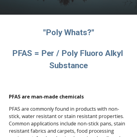
"Poly Whats?"
PFAS = Per / Poly Fluoro Alkyl 
Substance
PFAS are man-made chemicals
PFAS are commonly found in products with non-
stick, water resistant or stain resistant properties. 
Common applications include non-stick pans, stain 
resistant fabrics and carpets, food processing 