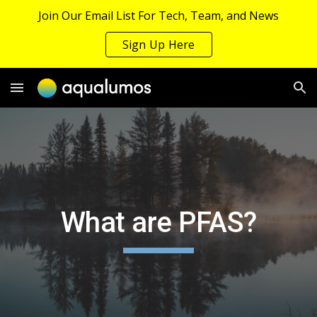
Join Our Email List For Tech, Team, and News
Skip to main content
Skip to navigation
Sign Up Here
What are PFAS?