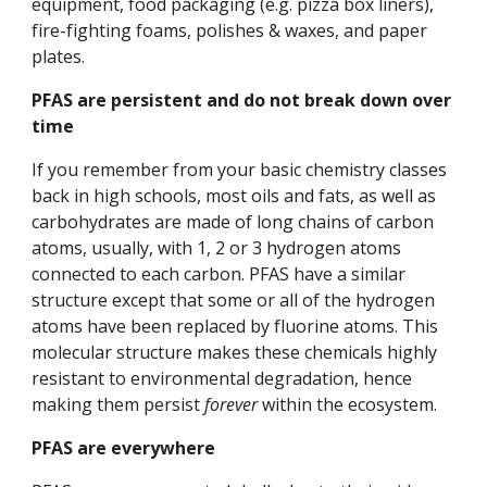
equipment, food packaging (e.g. pizza box liners), 
fire-fighting foams, polishes & waxes, and paper 
plates. 
PFAS are persistent and do not break down over 
time
If you remember from your basic chemistry classes 
back in high schools, most oils and fats, as well as 
carbohydrates are made of long chains of carbon 
atoms, usually, with 1, 2 or 3 hydrogen atoms 
connected to each carbon. PFAS have a similar 
structure except that some or all of the hydrogen 
atoms have been replaced by fluorine atoms. This 
molecular structure makes these chemicals highly 
resistant to environmental degradation, hence 
making them persist 
forever
 within the ecosystem. 
PFAS are everywhere