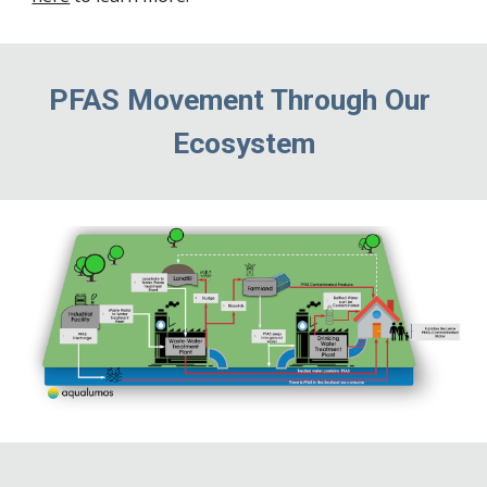
PFAS Movement Through Our 
Ecosystem