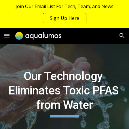
Join Our Email List For Tech, Team, and News
Skip to main content
Skip to navigation
Sign Up Here
Our Technology 
Eliminates Toxic PFAS 
from Water