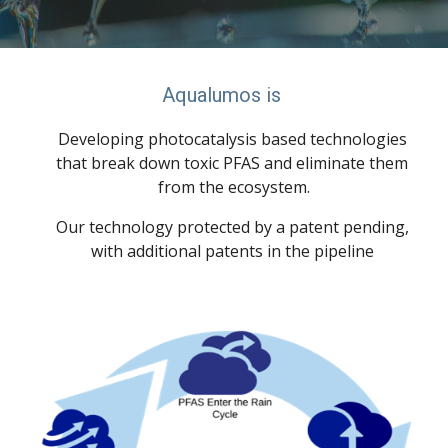
Aqualumos is 
Developing photocatalysis based technologies 
that break down toxic PFAS and eliminate them 
from the ecosystem.
Our technology protected by a patent pending, 
with additional patents in the pipeline 