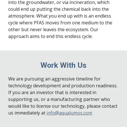
into the groundwater, or via incineration, which 
could end up putting the chemical back into the 
atmosphere. What you end up with is an endless 
cycle where PFAS moves from one medium to the 
other but never leaves the ecosystem. Our 
approach aims to end this endless cycle.
Work With Us
We are pursuing an aggressive timeline for 
technology development and production readiness. 
If you are an investor that is interested in 
supporting us, or a manufacturing partner who 
would like to license our technology, please contact 
us immediately at 
info@aqualumos.com