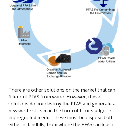
There are other solutions on the market that can 
filter out PFAS from water. However, these 
solutions do not destroy the PFAS and generate a 
new waste stream in the form of toxic sludge or 
impregnated media. These must be disposed off 
either in landfills, from where the PFAS can leach 