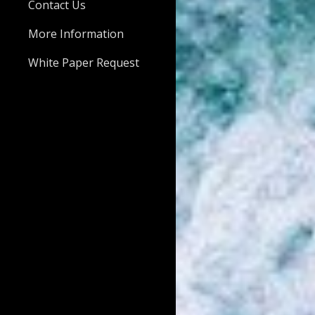
Contact Us
More Information
White Paper Request