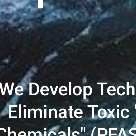
We Develop Techn
Eliminate Toxic 
Chemicals" (PFAS