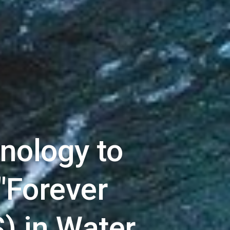
ology to 
"Forever 
) in Water