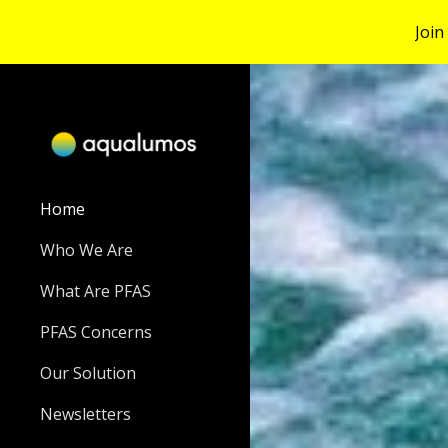
Join
Sk
Home
Who We Are
What Are PFAS
PFAS Concerns
Our Solution
Newsletters